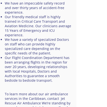
We have an impeccable safety record
and over thirty years of accident-free
experience.
Our friendly medical staff is highly
trained in Critical Care Transport and
Aviation Medicine. Our clinicians average
15 Years of Emergency and ICU
experience.
We have a variety of specialized Doctors
on staff who can provide highly
specialized care depending on the
specific needs of the patient.
Our Flight Coordination Department has
been arranging flights in the region for
over 20 years, developing relationships
with local Hospitals, Doctors and
Authorities to guarantee a smooth
bedside to bedside transport.
To learn more about our air ambulance
services in the Caribbean, contact Jet
Rescue Air Ambulance We’re standing by