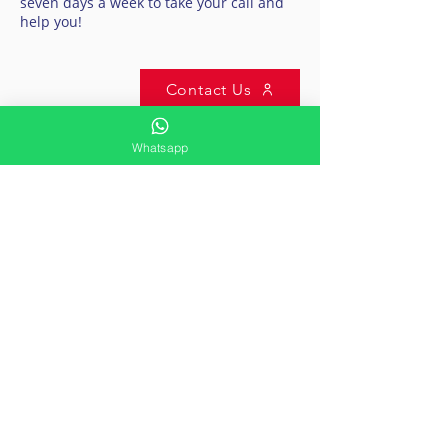
seven days a week to take your call and
help you!
Contact Us
Whatsapp
CONTACT US
International Air Ambulance