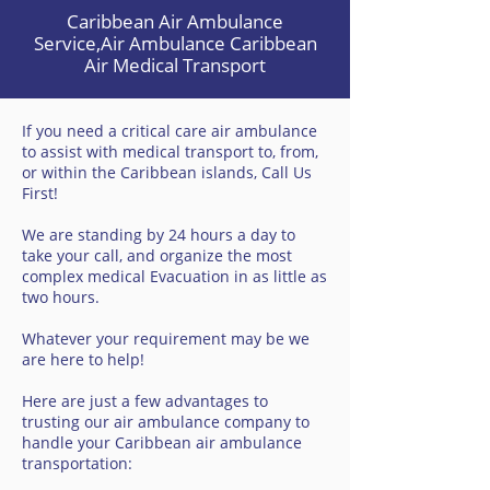
Caribbean Air Ambulance
Service,Air Ambulance Caribbean
Air Medical Transport
If you need a critical care air ambulance
to assist with medical transport to, from,
or within the Caribbean islands, Call Us
First!
We are standing by 24 hours a day to
take your call, and organize the most
complex medical Evacuation in as little as
two hours.
Whatever your requirement may be we
are here to help!
Here are just a few advantages to
trusting our air ambulance company to
handle your Caribbean air ambulance
transportation: