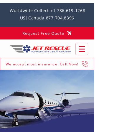
Worldwide Collect +1.786.619.1268
US|Canada 877.704.8396
Request Free Quote
We accept most insurance. Call Now!