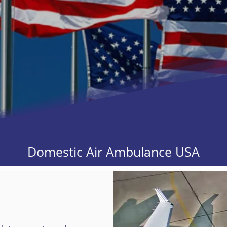
Domestic Air Ambulance USA