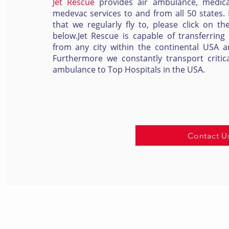
Jet Rescue
provides air ambulance, medica
medevac services to and from all 50 states. Fo
that we regularly fly to, please click on th
below.Jet Rescue is capable of transferring
from any city within the continental USA and
Furthermore we constantly transport critica
ambulance to Top Hospitals in the USA.
Contact U