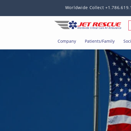
Worldwide Collect +1.786.619.
Company
Patients/Family
Soc