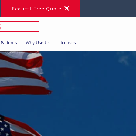
Request Free Quote
Patients
Why Use Us
Licenses