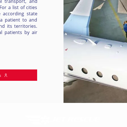
l transport, and
r a list of cities
e according state
 a patient to and
 its territories.
l patients by air
s