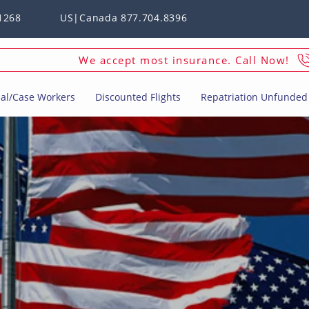
1268
US|Canada 877.704.8396
We accept most insurance. Call Now!
ial/Case Workers
Discounted Flights
Repatriation Unfunded 